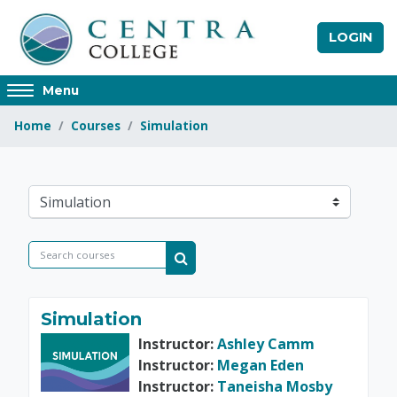
Skip to main content
LOGIN
Access
Menu
hidden
Home
Courses
Simulation
sidebar
block
region.
Centra College
Course categories
Search courses
Search courses
Simulation
Instructor:
Ashley Camm
Instructor:
Megan Eden
Instructor:
Taneisha Mosby