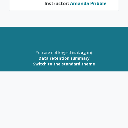
Instructor:
Amanda Pribble
You are not logged in. (
Log in
)
Data retention summary
Switch to the standard theme