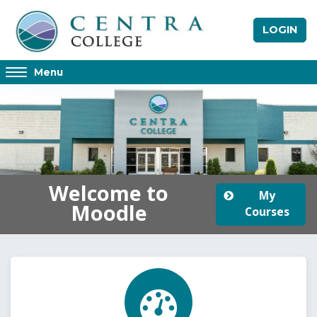
Skip to main content
LOGIN
Access
Menu
hidden
sidebar
block
region.
Welcome to
My
Moodle
Courses