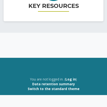
KEY RESOURCES
Home | Home
You are not logged in. (
Log in
)
Data retention summary
Switch to the standard theme