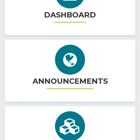
DASHBOARD
ANNOUNCEMENTS