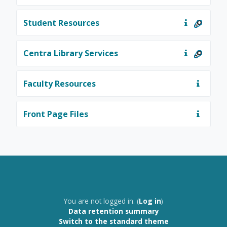
Student Resources
Centra Library Services
Faculty Resources
Front Page Files
You are not logged in. (
Log in
)
Data retention summary
Switch to the standard theme