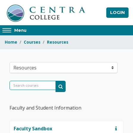
Skip to main content
LOGIN
Access
Menu
hidden
Home
Courses
Resources
sidebar
block
region.
Centra College
Course categories
Search courses
Search courses
Faculty and Student Information
Faculty Sandbox