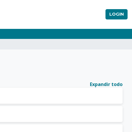
LOGIN
Expandir todo