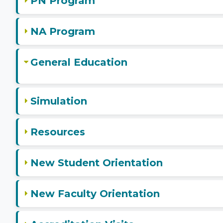
PN Program
NA Program
General Education
Simulation
Resources
New Student Orientation
New Faculty Orientation