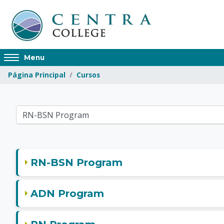
Saltar al contenido principal
Access
Menu
hidden
Página Principal
Cursos
sidebar
block
region.
Centra College
ategorías
RN-BSN Program
ADN Program